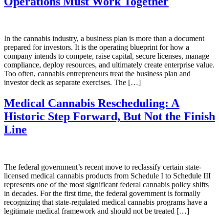
Operations Must Work Together
In the cannabis industry, a business plan is more than a document
prepared for investors. It is the operating blueprint for how a
company intends to compete, raise capital, secure licenses, manage
compliance, deploy resources, and ultimately create enterprise value.
Too often, cannabis entrepreneurs treat the business plan and
investor deck as separate exercises. The […]
Medical Cannabis Rescheduling: A
Historic Step Forward, But Not the Finish
Line
The federal government’s recent move to reclassify certain state-
licensed medical cannabis products from Schedule I to Schedule III
represents one of the most significant federal cannabis policy shifts
in decades. For the first time, the federal government is formally
recognizing that state-regulated medical cannabis programs have a
legitimate medical framework and should not be treated […]