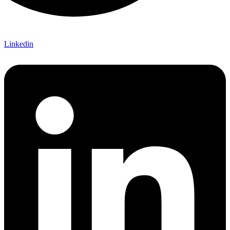
Linkedin