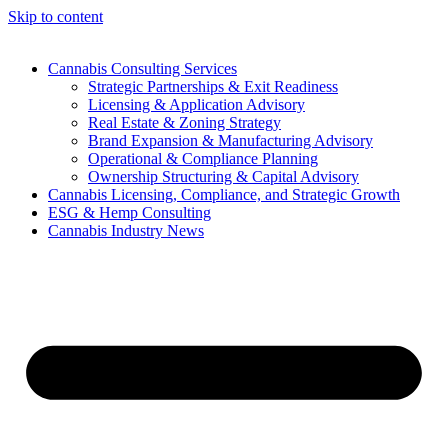
Skip to content
Cannabis Consulting Services
Strategic Partnerships & Exit Readiness
Licensing & Application Advisory
Real Estate & Zoning Strategy
Brand Expansion & Manufacturing Advisory
Operational & Compliance Planning
Ownership Structuring & Capital Advisory
Cannabis Licensing, Compliance, and Strategic Growth
ESG & Hemp Consulting
Cannabis Industry News