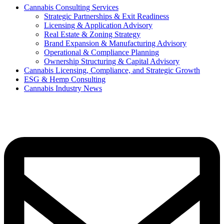
Cannabis Consulting Services
Strategic Partnerships & Exit Readiness
Licensing & Application Advisory
Real Estate & Zoning Strategy
Brand Expansion & Manufacturing Advisory
Operational & Compliance Planning
Ownership Structuring & Capital Advisory
Cannabis Licensing, Compliance, and Strategic Growth
ESG & Hemp Consulting
Cannabis Industry News