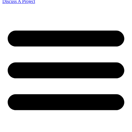
Discuss A Project