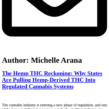
Author:
Michelle Arana
The Hemp THC Reckoning: Why States
Are Pulling Hemp-Derived THC Into
Regulated Cannabis Systems
The cannabis industry is entering a new phase of regulation, and one