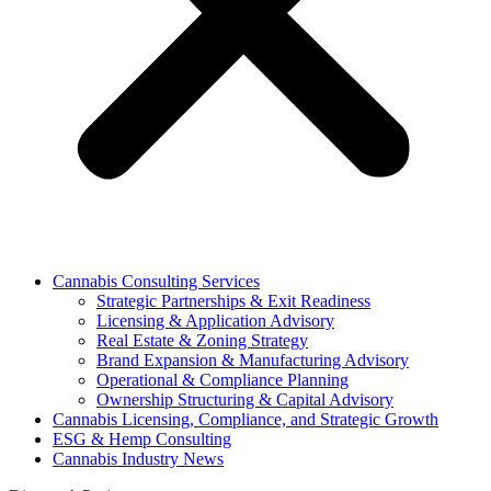
Cannabis Consulting Services
Strategic Partnerships & Exit Readiness
Licensing & Application Advisory
Real Estate & Zoning Strategy
Brand Expansion & Manufacturing Advisory
Operational & Compliance Planning
Ownership Structuring & Capital Advisory
Cannabis Licensing, Compliance, and Strategic Growth
ESG & Hemp Consulting
Cannabis Industry News