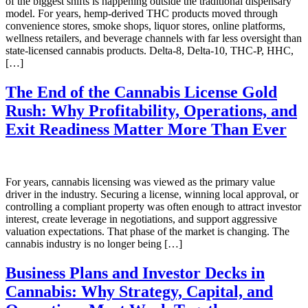
of the biggest shifts is happening outside the traditional dispensary
model. For years, hemp-derived THC products moved through
convenience stores, smoke shops, liquor stores, online platforms,
wellness retailers, and beverage channels with far less oversight than
state-licensed cannabis products. Delta-8, Delta-10, THC-P, HHC,
[…]
The End of the Cannabis License Gold
Rush: Why Profitability, Operations, and
Exit Readiness Matter More Than Ever
For years, cannabis licensing was viewed as the primary value
driver in the industry. Securing a license, winning local approval, or
controlling a compliant property was often enough to attract investor
interest, create leverage in negotiations, and support aggressive
valuation expectations. That phase of the market is changing. The
cannabis industry is no longer being […]
Business Plans and Investor Decks in
Cannabis: Why Strategy, Capital, and