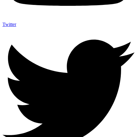
Twitter