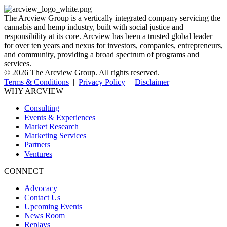
The Arcview Group is a vertically integrated company servicing the
cannabis and hemp industry, built with social justice and
responsibility at its core. Arcview has been a trusted global leader
for over ten years and nexus for investors, companies, entrepreneurs,
and community, providing a broad spectrum of programs and
services.
© 2026 The Arcview Group. All rights reserved.
Terms & Conditions
|
Privacy Policy
|
Disclaimer
WHY ARCVIEW
Consulting
Events & Experiences
Market Research
Marketing Services
Partners
Ventures
CONNECT
Advocacy
Contact Us
Upcoming Events
News Room
Replays