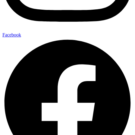
Facebook