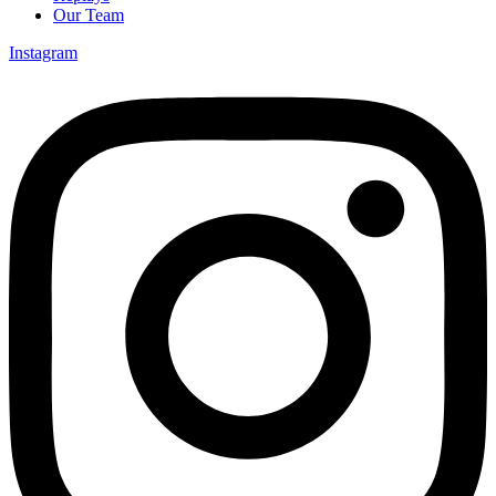
Our Team
Instagram