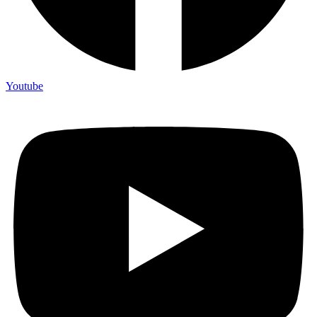
Youtube